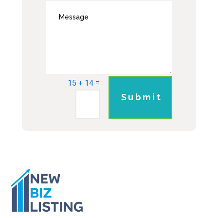
=
15 + 14
Submit