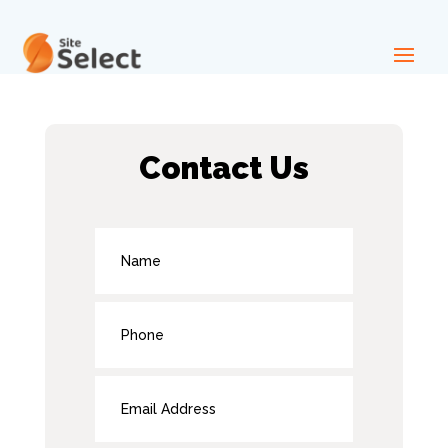
Contact Us