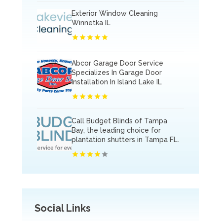
Exterior Window Cleaning
Winnetka IL
Abcor Garage Door Service
Specializes In Garage Door
Installation In Island Lake IL
Call Budget Blinds of Tampa
Bay, the leading choice for
plantation shutters in Tampa FL.
Social Links