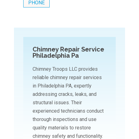
PHONE
Chimney Repair Service
Philadelphia Pa
Chimney Troops LLC provides
reliable chimney repair services
in Philadelphia PA, expertly
addressing cracks, leaks, and
structural issues. Their
experienced technicians conduct
thorough inspections and use
quality materials to restore
chimney safety and functionality.