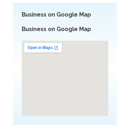
Business on Google Map
Business on Google Map