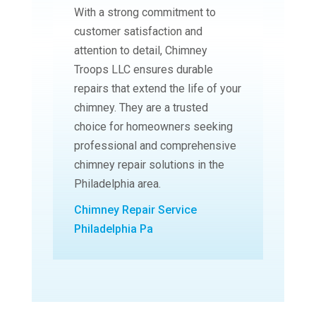
With a strong commitment to
customer satisfaction and
attention to detail, Chimney
Troops LLC ensures durable
repairs that extend the life of your
chimney. They are a trusted
choice for homeowners seeking
professional and comprehensive
chimney repair solutions in the
Philadelphia area.
Chimney Repair Service
Philadelphia Pa