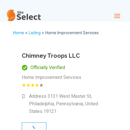
»
»
Home
Listing
Home Improvement Services
Chimney Troops LLC
Officially Verified
Home Improvement Services
Address
3131 West Master St,
Philadelphia, Pennsylvania, United
States 19121