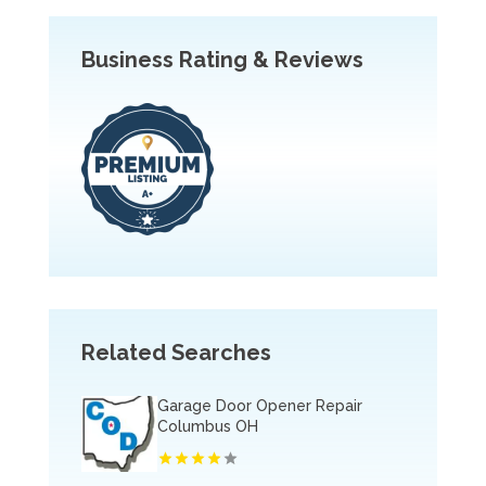
Business Rating & Reviews
Related Searches
Garage Door Opener Repair
Columbus OH