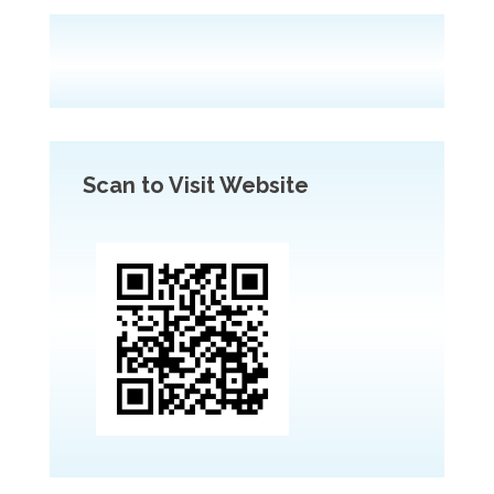
Scan to Visit Website