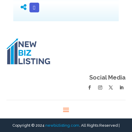
Social Media
Copyright © 2024
newbizlisting.com
. All Rights Reserved |