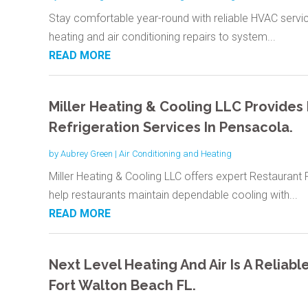
Stay comfortable year-round with reliable HVAC serv
heating and air conditioning repairs to system...
READ MORE
Miller Heating & Cooling LLC Provides
Refrigeration Services In Pensacola.
by
Aubrey Green
|
Air Conditioning and Heating
Miller Heating & Cooling LLC offers expert Restaurant 
help restaurants maintain dependable cooling with...
READ MORE
Next Level Heating And Air Is A Reliab
Fort Walton Beach FL.