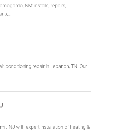
amogordo, NM: installs, repairs,
ns,...
ir conditioning repair in Lebanon, TN. Our
J
t, NJ with expert installation of heating &
..