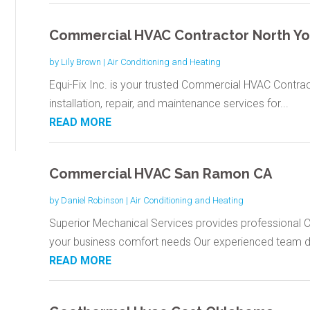
Commercial HVAC Contractor North Yo
by
Lily Brown
|
Air Conditioning and Heating
Equi-Fix Inc. is your trusted Commercial HVAC Contract
installation, repair, and maintenance services for...
READ MORE
Commercial HVAC San Ramon CA
by
Daniel Robinson
|
Air Conditioning and Heating
Superior Mechanical Services provides professional 
your business comfort needs Our experienced team del
READ MORE