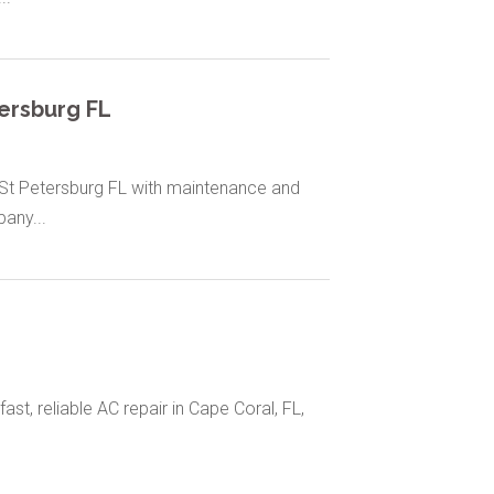
tersburg FL
n St Petersburg FL with maintenance and
any...
fast, reliable AC repair in Cape Coral, FL,