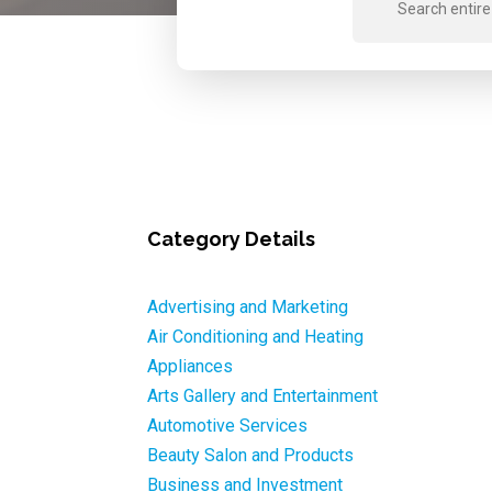
for
Category Details
Advertising and Marketing
Air Conditioning and Heating
Appliances
Arts Gallery and Entertainment
Automotive Services
Beauty Salon and Products
Business and Investment