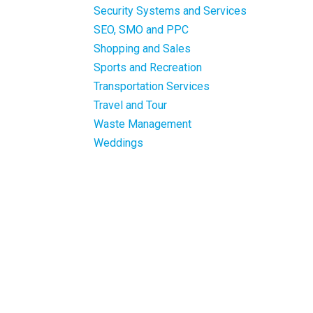
Security Systems and Services
SEO, SMO and PPC
Shopping and Sales
Sports and Recreation
Transportation Services
Travel and Tour
Waste Management
Weddings