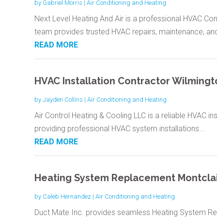
by
Gabriel Morris
|
Air Conditioning and Heating
Next Level Heating And Air is a professional HVAC Con
team provides trusted HVAC repairs, maintenance, and
READ MORE
HVAC Installation Contractor Wilmingt
by
Jayden Collins
|
Air Conditioning and Heating
Air Control Heating & Cooling LLC is a reliable HVAC ins
providing professional HVAC system installations...
READ MORE
Heating System Replacement Montclai
by
Caleb Hernandez
|
Air Conditioning and Heating
Duct Mate Inc. provides seamless Heating System Re