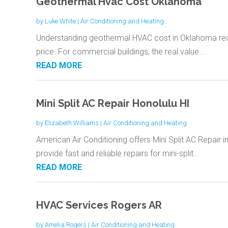
Geothermal Hvac Cost Oklahoma
by
Luke White
|
Air Conditioning and Heating
Understanding geothermal HVAC cost in Oklahoma requir
price. For commercial buildings, the real value...
READ MORE
Mini Split AC Repair Honolulu HI
by
Elizabeth Williams
|
Air Conditioning and Heating
American Air Conditioning offers Mini Split AC Repair in
provide fast and reliable repairs for mini-split...
READ MORE
HVAC Services Rogers AR
by
Amelia Rogers
|
Air Conditioning and Heating