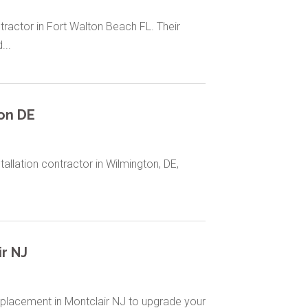
tractor in Fort Walton Beach FL. Their
...
on DE
tallation contractor in Wilmington, DE,
r NJ
placement in Montclair NJ to upgrade your