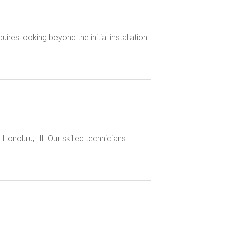
es looking beyond the initial installation
 Honolulu, HI. Our skilled technicians