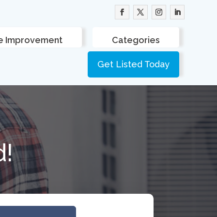
 Improvement
Categories
Get Listed Today
d!