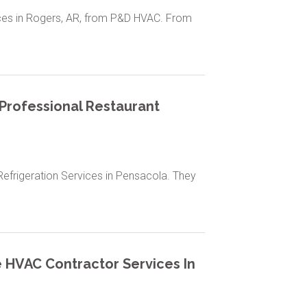
ices in Rogers, AR, from P&D HVAC. From
 Professional Restaurant
Refrigeration Services in Pensacola. They
le HVAC Contractor Services In