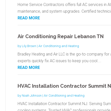
Home Service Contractors offers full AC services in Al
maintenance, and system upgrades. Certified technicia
READ MORE
Air Conditioning Repair Lebanon TN
by
Lily Brown
|
Air Conditioning and Heating
Bradley Heating and Air LLC is the go-to company for a
experts quickly fix AC issues to keep you cool....
READ MORE
HVAC Installation Contractor Summit N
by
Noah Johnson
|
Air Conditioning and Heating
HVAC Installation Contractor Summit NJ. Serving Summi
cooling systems. Trusted HVAC professionals provide.