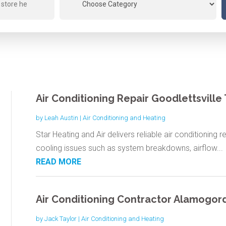
Air Conditioning Repair Goodlettsville
by
Leah Austin
|
Air Conditioning and Heating
Star Heating and Air delivers reliable air conditioning r
cooling issues such as system breakdowns, airflow...
READ MORE
Air Conditioning Contractor Alamogo
by
Jack Taylor
|
Air Conditioning and Heating