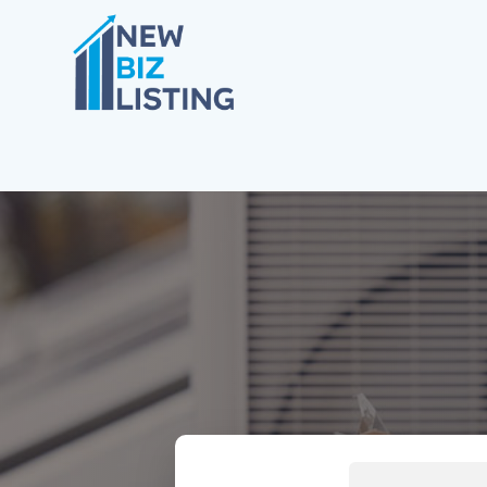
Search