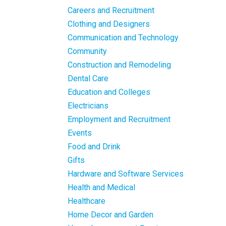
Careers and Recruitment
Clothing and Designers
Communication and Technology
Community
Construction and Remodeling
Dental Care
Education and Colleges
Electricians
Employment and Recruitment
Events
Food and Drink
Gifts
Hardware and Software Services
Health and Medical
Healthcare
Home Decor and Garden