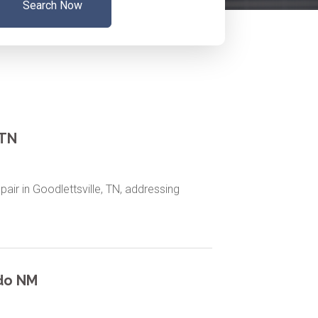
Search Now
 TN
epair in Goodlettsville, TN, addressing
rdo NM