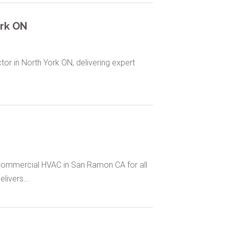
rk ON
or in North York ON, delivering expert
Commercial HVAC in San Ramon CA for all
ivers...