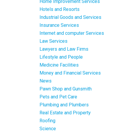
Home Improvement Services
Hotels and Resorts
Industrial Goods and Services
Insurance Services
Internet and computer Services
Law Services
Lawyers and Law Firms
Lifestyle and People
Medicine Facilities
Money and Financial Services
News
Pawn Shop and Gunsmith
Pets and Pet Care
Plumbing and Plumbers
Real Estate and Property
Roofing
Science