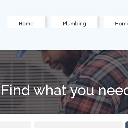
Home
Plumbing
Home
Find what you nee