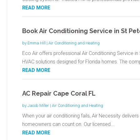
READ MORE
Book Air Conditioning Service in St Pe
by
Emma Hill
|
Air Conditioning and Heating
Eco Air offers professional Air Conditioning Service i
HVAC solutions designed for Florida homes. The comp
READ MORE
AC Repair Cape Coral FL
by
Jacob Miller
|
Air Conditioning and Heating
When your air conditioning fails, Air Necessity delivers 
homeowners can count on. Our licensed...
READ MORE