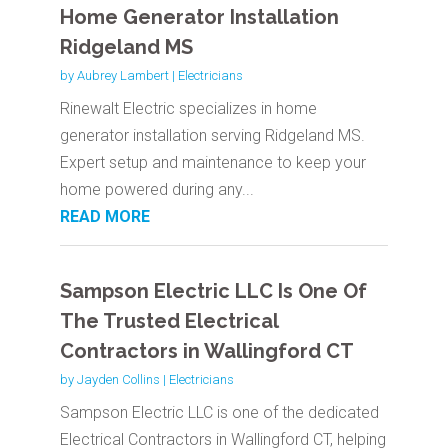
Home Generator Installation
Ridgeland MS
by
Aubrey Lambert
|
Electricians
Rinewalt Electric specializes in home
generator installation serving Ridgeland MS.
Expert setup and maintenance to keep your
home powered during any...
READ MORE
Sampson Electric LLC Is One Of
The Trusted Electrical
Contractors in Wallingford CT
by
Jayden Collins
|
Electricians
Sampson Electric LLC is one of the dedicated
Electrical Contractors in Wallingford CT, helping