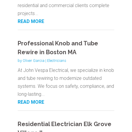
residential and commercial clients complete
projects...
READ MORE
Professional Knob and Tube
Rewire in Boston MA
by
Oliver Garcia
|
Electricians
At John Vespa Electrical, we specialize in knob
and tube rewiring to modernize outdated
systems. We focus on safety, compliance, and
long-lasting...
READ MORE
Residential Electrician Elk Grove