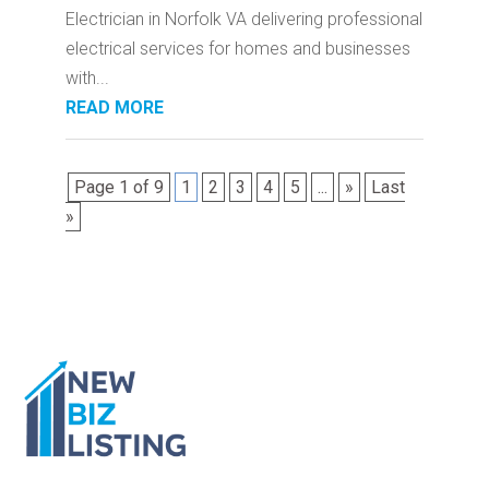
Electrician in Norfolk VA delivering professional
electrical services for homes and businesses
with...
READ MORE
Page 1 of 9
1
2
3
4
5
...
»
Last
»