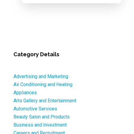
Category Details
Advertising and Marketing
Air Conditioning and Heating
Appliances
Arts Gallery and Entertainment
Automotive Services
Beauty Salon and Products
Business and Investment
Careers and Recruitment