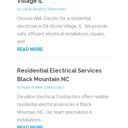
Village IL
by
Jacob Murphy
|
Electricians
Choose AML Electric for a residential
electrician in Elk Grove Village, IL. We provide
safe, efficient electrical installations, repairs,
and...
READ MORE
Residential Electrical Services
Black Mountain NC
by
Ryan Walker
|
Electricians
Elevation Electrical Contractors offers reliable
residential electrical services in Black
Mountain, NC. Our team specializes in
installations,...
READ MORE