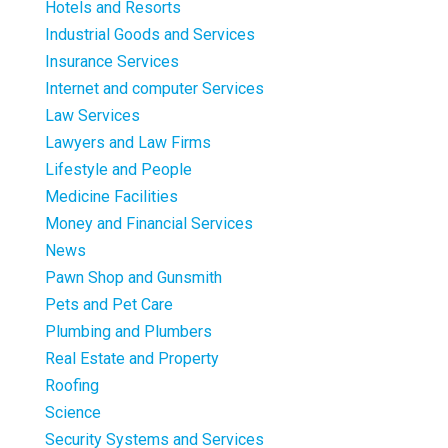
Hotels and Resorts
Industrial Goods and Services
Insurance Services
Internet and computer Services
Law Services
Lawyers and Law Firms
Lifestyle and People
Medicine Facilities
Money and Financial Services
News
Pawn Shop and Gunsmith
Pets and Pet Care
Plumbing and Plumbers
Real Estate and Property
Roofing
Science
Security Systems and Services