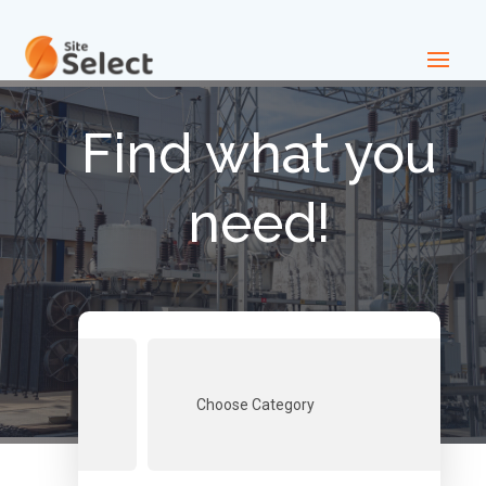
Find what you
need!