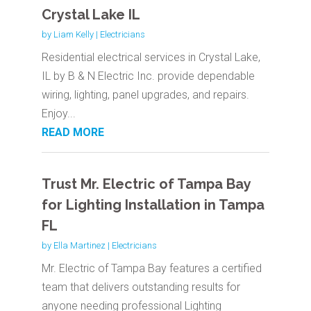
Crystal Lake IL
by
Liam Kelly
|
Electricians
Residential electrical services in Crystal Lake,
IL by B & N Electric Inc. provide dependable
wiring, lighting, panel upgrades, and repairs.
Enjoy...
READ MORE
Trust Mr. Electric of Tampa Bay
for Lighting Installation in Tampa
FL
by
Ella Martinez
|
Electricians
Mr. Electric of Tampa Bay features a certified
team that delivers outstanding results for
anyone needing professional Lighting