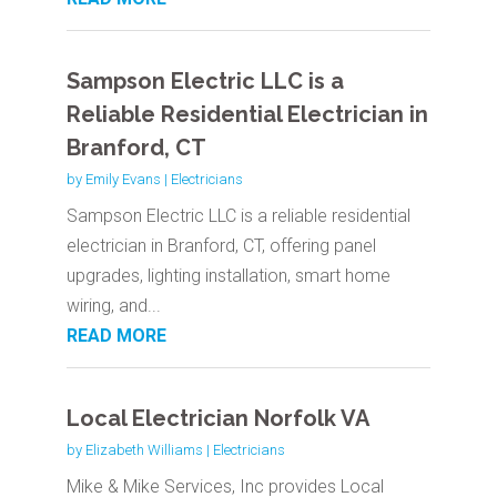
Sampson Electric LLC is a
Reliable Residential Electrician in
Branford, CT
by
Emily Evans
|
Electricians
Sampson Electric LLC is a reliable residential
electrician in Branford, CT, offering panel
upgrades, lighting installation, smart home
wiring, and...
READ MORE
Local Electrician Norfolk VA
by
Elizabeth Williams
|
Electricians
Mike & Mike Services, Inc provides Local