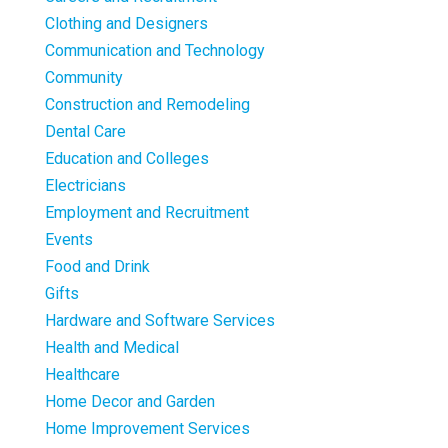
Clothing and Designers
Communication and Technology
Community
Construction and Remodeling
Dental Care
Education and Colleges
Electricians
Employment and Recruitment
Events
Food and Drink
Gifts
Hardware and Software Services
Health and Medical
Healthcare
Home Decor and Garden
Home Improvement Services