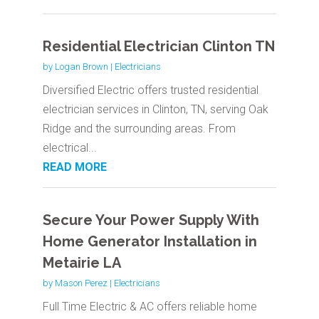
Residential Electrician Clinton TN
by
Logan Brown
|
Electricians
Diversified Electric offers trusted residential
electrician services in Clinton, TN, serving Oak
Ridge and the surrounding areas. From
electrical...
READ MORE
Secure Your Power Supply With
Home Generator Installation in
Metairie LA
by
Mason Perez
|
Electricians
Full Time Electric & AC offers reliable home