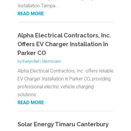
Installation Tampa...
READ MORE
Alpha Electrical Contractors, Inc.
Offers EV Charger Installation In
Parker CO
by
Evelyn Bell
|
Electricians
Alpha Electrical Contractors, Inc. offers reliable
EV Charger Installation in Parker CO, providing
professional electric vehicle charging
solutions...
READ MORE
Solar Energy Timaru Canterbury