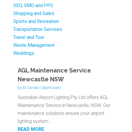
SEO, SMO and PPC
Shopping and Sales
Sports and Recreation
Transportation Services
Travel and Tour
Waste Management
Weddings
AGL Maintenance Service
Newcastle NSW
by
Eli Gordon
|
Electricians
Australian Airport Lighting Pty Ltd offers AGL
Maintenance Service in Newcastle, NSW. Our
maintenance solutions ensure your airport
lighting system...
READ MORE