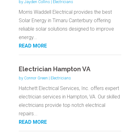
by
Jayden Collins
|
Electricians
Morris Waddell Electrical provides the best
Solar Energy in Timaru Canterbury offering
reliable solar solutions designed to improve
energy...
READ MORE
Electrician Hampton VA
by
Connor Green
|
Electricians
Hatchett Electrical Services, Inc. offers expert
electrician services in Hampton, VA. Our skilled
electricians provide top notch electrical
repairs...
READ MORE