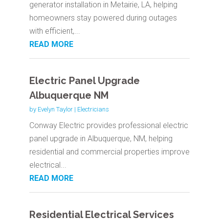
generator installation in Metairie, LA, helping
homeowners stay powered during outages
with efficient,...
READ MORE
Electric Panel Upgrade
Albuquerque NM
by
Evelyn Taylor
|
Electricians
Conway Electric provides professional electric
panel upgrade in Albuquerque, NM, helping
residential and commercial properties improve
electrical...
READ MORE
Residential Electrical Services